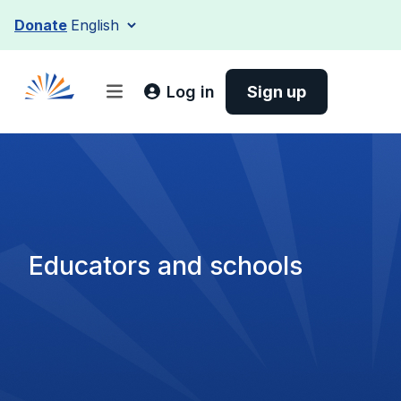
Skip
Donate
to
content
Log in
Sign up
Educators and schools