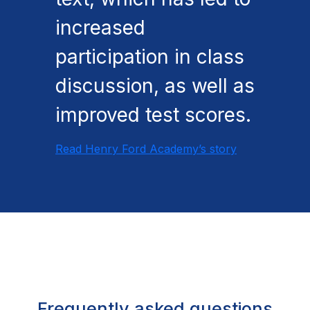
increased
participation in class
discussion, as well as
improved test scores.
Read Henry Ford Academy’s story
Frequently asked questions