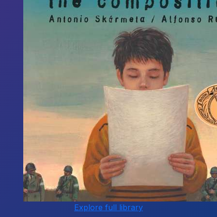
Explore full library