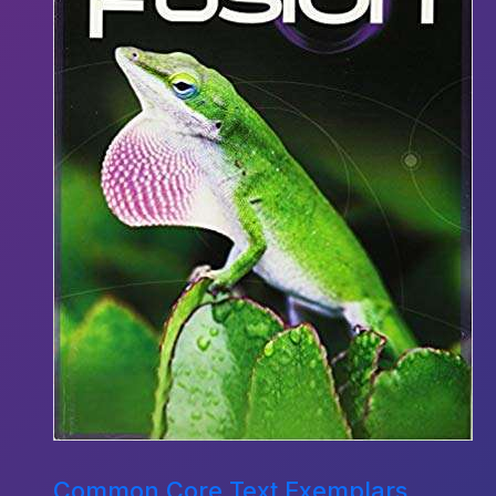
Common Core Text Exemplars