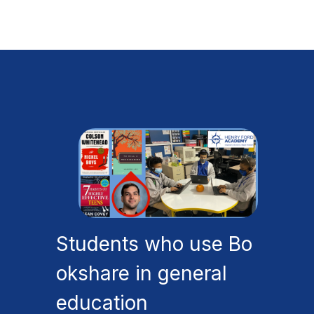
Students who use Bo
okshare in general
education