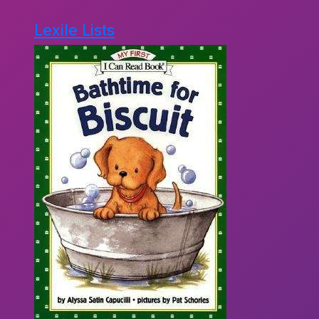
Lexile Lists