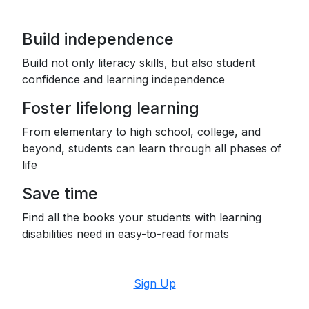
Build independence
Build not only literacy skills, but also student
confidence and learning independence
Foster lifelong learning
From elementary to high school, college, and
beyond, students can learn through all phases of
life
Save time
Find all the books your students with learning
disabilities need in easy-to-read formats
Sign Up