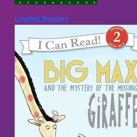
Leveled Readers