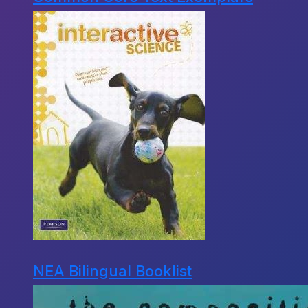
NEA Bilingual Booklist