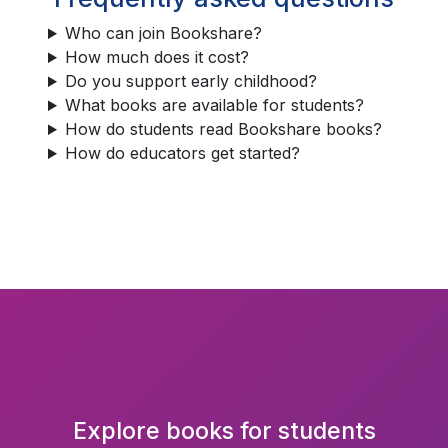
Who can join Bookshare?
How much does it cost?
Do you support early childhood?
What books are available for students?
How do students read Bookshare books?
How do educators get started?
Explore books for students