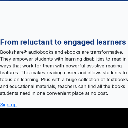
From reluctant to engaged learners
Bookshare® audiobooks and ebooks are transformative.
They empower students with learning disabilities to read in
ways that work for them with powerful assistive reading
features. This makes reading easier and allows students to
focus on learning. Plus with a huge collection of textbooks
and educational materials, teachers can find all the books
students need in one convenient place at no cost.
Sign up