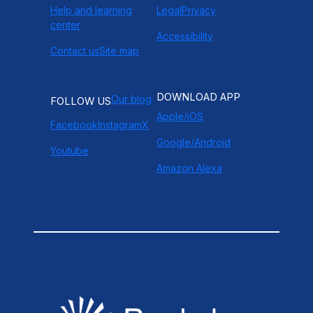
Help and learning
Legal
Privacy
center
Accessibility
Contact us
Site map
DOWNLOAD APP
Our blog
FOLLOW US
Apple/iOS
Facebook
Instagram
X
Google/Android
Youtube
Amazon Alexa