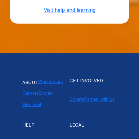
Visit help and learning
GET INVOLVED
Who we are
ABOUT
Careers
Events
Donate
Partner with us
Media Kit
HELP
LEGAL