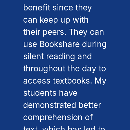
benefit since they
can keep up with
their peers. They can
use Bookshare during
silent reading and
throughout the day to
access textbooks. My
students have
demonstrated better
comprehension of
text, which has led to