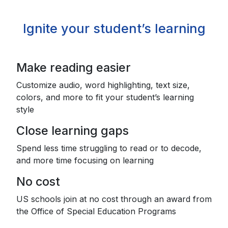
Ignite your student’s learning
Make reading easier
Customize audio, word highlighting, text size,
colors, and more to fit your student’s learning
style
Close learning gaps
Spend less time struggling to read or to decode,
and more time focusing on learning
No cost
US schools join at no cost through an award from
the Office of Special Education Programs