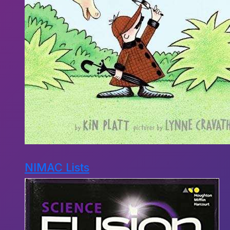
NIMAC Lists