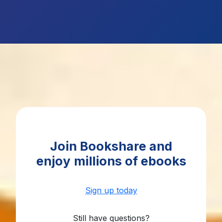
Join Bookshare and
enjoy
millions of ebooks
Sign up today
Still have questions?