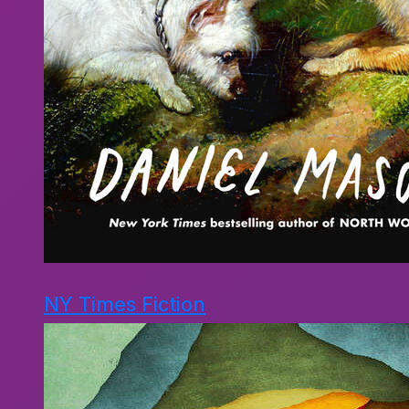
NY Times Fiction