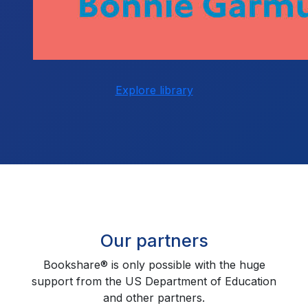
Explore library
Our partners
Bookshare® is only possible with the huge
support from the US Department of Education
and other partners.