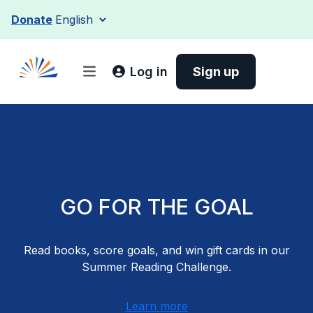
Skip
Donate
to
content
Log in
Sign up
GO FOR THE GOAL
Read books, score goals, and win gift cards in our
Summer Reading Challenge.
Learn more