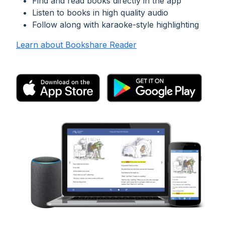
Find and read books directly in the app
Listen to books in high quality audio
Follow along with karaoke-style highlighting
Learn about Bookshare Reader