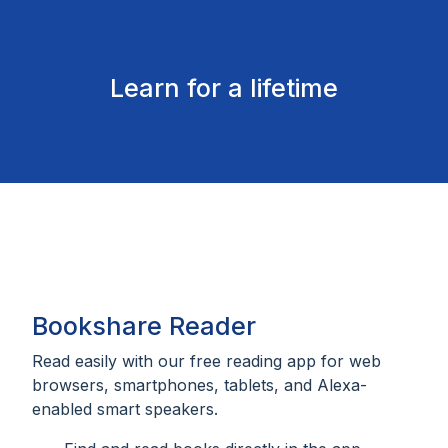
Learn for a lifetime
Bookshare Reader
Read easily with our free reading app for web
browsers, smartphones, tablets, and Alexa-
enabled smart speakers.