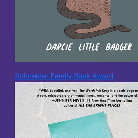
Schneider Family Book Award