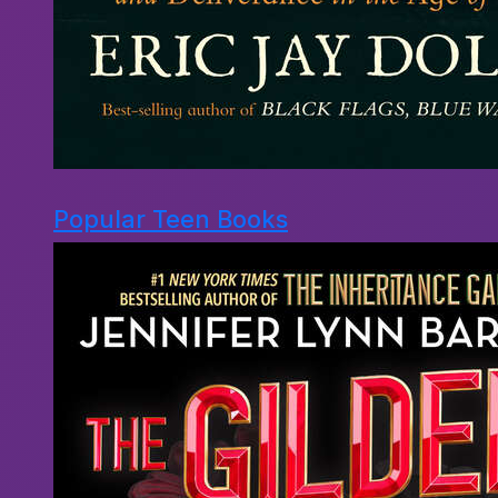
Popular Teen Books