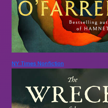
NY Times Nonfiction