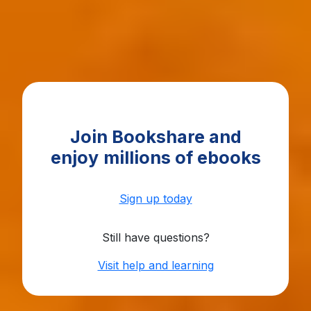
Join Bookshare and
enjoy
millions of ebooks
Sign up today
Still have questions?
Visit help and learning