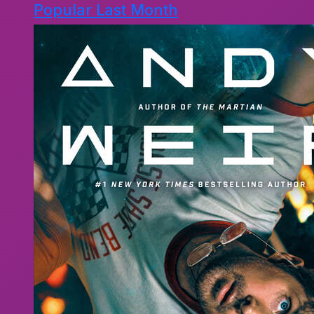
Popular Last Month