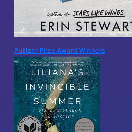
Pulitzer Prize Award Winners