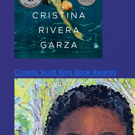
Coretta Scott King Book Awards