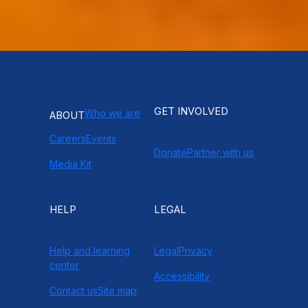
GET INVOLVED
Who we are
ABOUT
Careers
Events
Donate
Partner with us
Media Kit
HELP
LEGAL
Help and learning
Legal
Privacy
center
Accessibility
Contact us
Site map