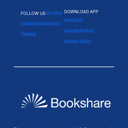
DOWNLOAD APP
Our blog
FOLLOW US
Apple/iOS
Facebook
Instagram
X
Google/Android
Youtube
Amazon Alexa