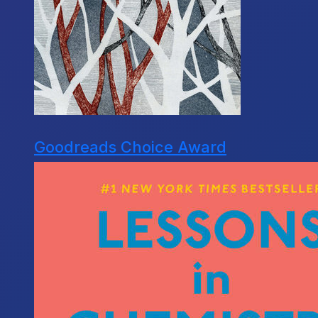
Goodreads Choice Award