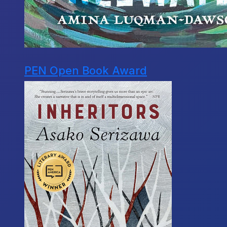
PEN Open Book Award