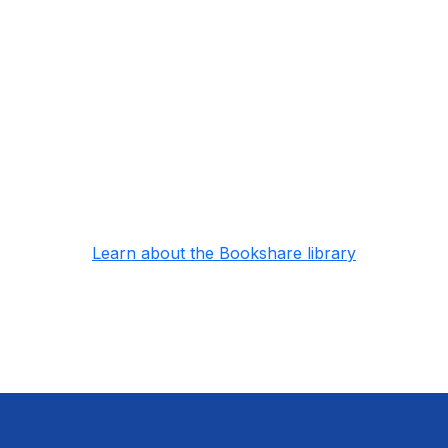
10,000 freely available
Huge collection of public domain books available
to anyone around the world for free
No wait reading
Read as many books as you want, no wait times
or due dates
Learn about the Bookshare library