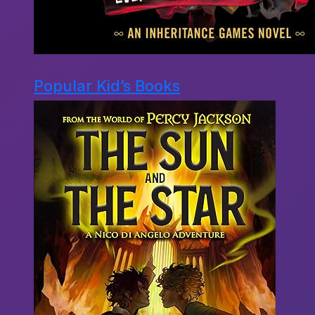
Popular Kid’s Books