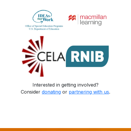
Interested in getting involved?
Consider
donating
or
partnering with us
.