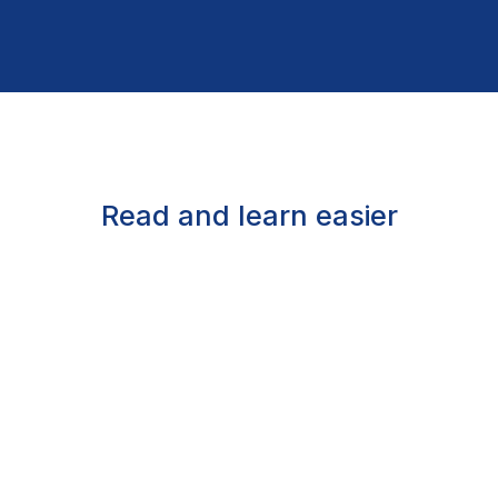
Read and learn easier
Assisted reading
Listen to words read aloud, follow with karaoke-
style highlighting, enlarge text, or read in braille
Over 1.3 million titles
Bestsellers, children’s books, educational titles,
career resources, and many more