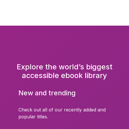
Explore the world’s biggest
accessible ebook library
New and trending
Check out all of our recently added and
popular titles.