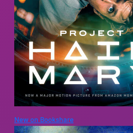
New on Bookshare