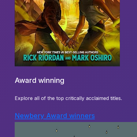
Award winning
Explore all of the top critically acclaimed titles.
Newbery Award winners