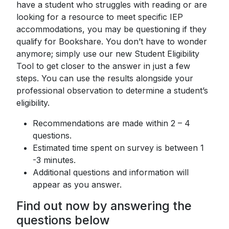
have a student who struggles with reading or are
looking for a resource to meet specific IEP
accommodations, you may be questioning if they
qualify for Bookshare. You don’t have to wonder
anymore; simply use our new Student Eligibility
Tool to get closer to the answer in just a few
steps. You can use the results alongside your
professional observation to determine a student’s
eligibility.
Recommendations are made within 2 – 4
questions.
Estimated time spent on survey is between 1
-3 minutes.
Additional questions and information will
appear as you answer.
Find out now by answering the
questions below