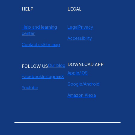
HELP
LEGAL
Help and learning
Legal
Privacy
center
Accessibility
Contact us
Site map
DOWNLOAD APP
Our blog
FOLLOW US
Apple/iOS
Facebook
Instagram
X
Google/Android
Youtube
Amazon Alexa