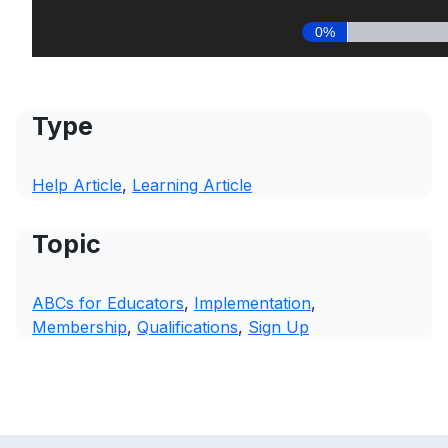
Type
Help Article
, 
Learning Article
Topic
ABCs for Educators
, 
Implementation
, 
Membership
, 
Qualifications
, 
Sign Up