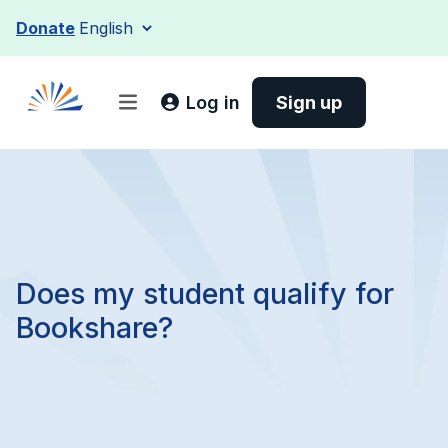
Skip
Donate
to
content
Log in
Sign up
Does my student qualify for
Bookshare?