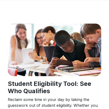
Student Eligibility Tool: See
Who Qualifies
Reclaim some time in your day by taking the
guesswork out of student eligibility. Whether you