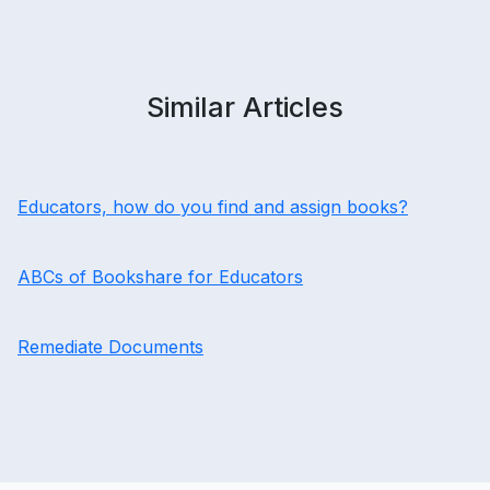
Similar Articles
Educators, how do you find and assign books?
ABCs of Bookshare for Educators
Remediate Documents