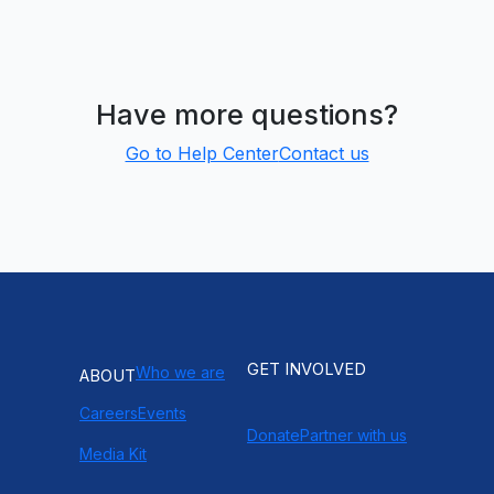
Have more questions?
Go to Help Center
Contact us
GET INVOLVED
Who we are
ABOUT
Careers
Events
Donate
Partner with us
Media Kit