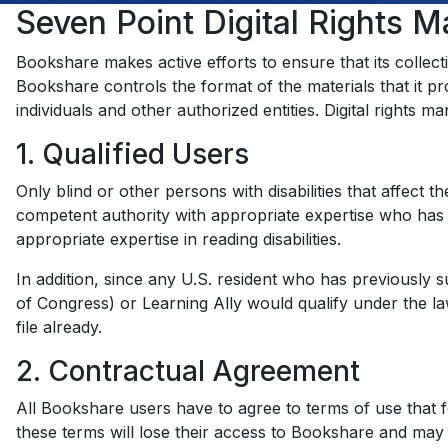
Seven Point Digital Rights 
Bookshare makes active efforts to ensure that its collect
Bookshare controls the format of the materials that it pro
individuals and other authorized entities. Digital rights
1. Qualified Users
Only blind or other persons with disabilities that affect t
competent authority with appropriate expertise who has e
appropriate expertise in reading disabilities.
In addition, since any U.S. resident who has previously s
of Congress) or Learning Ally would qualify under the l
file already.
2. Contractual Agreement
All Bookshare users have to agree to terms of use that fo
these terms will lose their access to Bookshare and may 