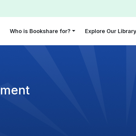
Who is Bookshare for?
Explore Our Librar
ement