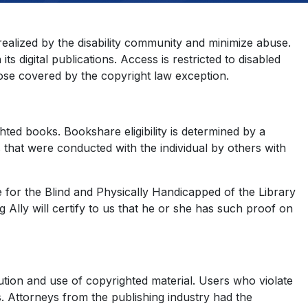
 realized by the disability community and minimize abuse.
s digital publications. Access is restricted to disabled
those covered by the copyright law exception.
ghted books. Bookshare eligibility is determined by a
 that were conducted with the individual by others with
ce for the Blind and Physically Handicapped of the Library
lly will certify to us that he or she has such proof on
bution and use of copyrighted material. Users who violate
s. Attorneys from the publishing industry had the