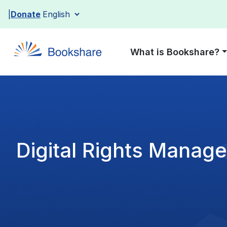
Skip
Donate
to
content
What is Bookshare?
Digital Rights Manag