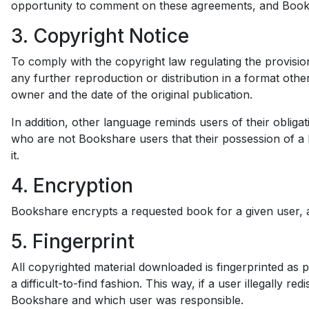
opportunity to comment on these agreements, and Book
3. Copyright Notice
To comply with the copyright law regulating the provision
any further reproduction or distribution in a format othe
owner and the date of the original publication.
In addition, other language reminds users of their obliga
who are not Bookshare users that their possession of a 
it.
4. Encryption
Bookshare encrypts a requested book for a given user, a
5. Fingerprint
All copyrighted material downloaded is fingerprinted as p
a difficult-to-find fashion. This way, if a user illegally
Bookshare and which user was responsible.