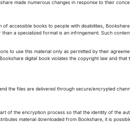
share made numerous changes in response to their conce
 of accessible books to people with disabilities, Bookshare 
r than a specialized format is an infringement. Such content
tions to use this material only as permitted by their agreem
Bookshare digital book violates the copyright law and that
nd the files are delivered through secure/encrypted chann
art of the encryption process so that the identity of the aut
 redistributes material downloaded from Bookshare, it is poss