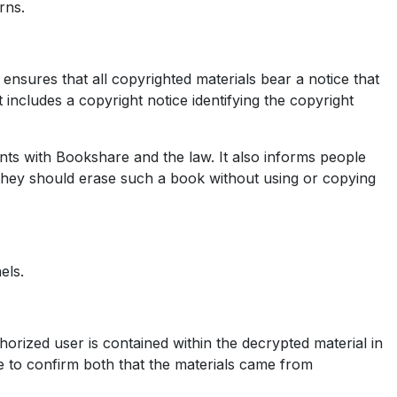
rns.
ensures that all copyrighted materials bear a notice that
 includes a copyright notice identifying the copyright
ents with Bookshare and the law. It also informs people
 they should erase such a book without using or copying
els.
horized user is contained within the decrypted material in
ible to confirm both that the materials came from