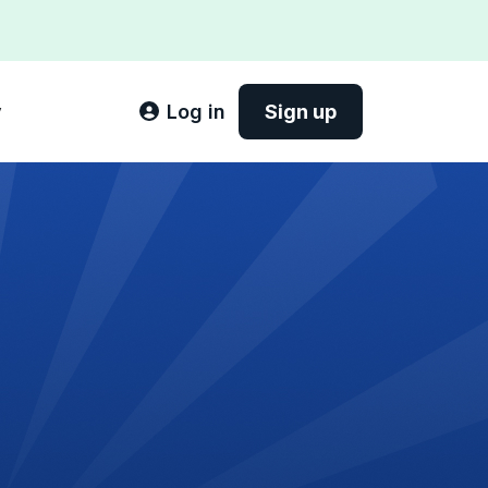
y
Log in
Sign up