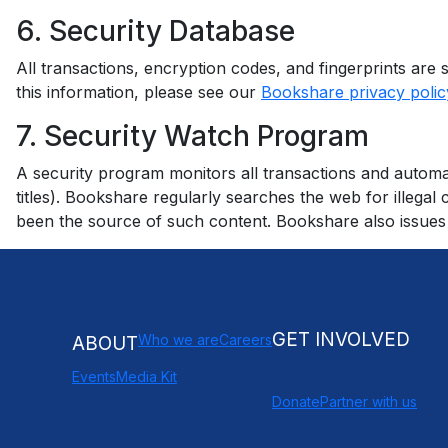
6. Security Database
All transactions, encryption codes, and fingerprints ar
this information, please see our
Bookshare privacy polic
7. Security Watch Program
A security program monitors all transactions and automat
titles). Bookshare regularly searches the web for illeg
been the source of such content. Bookshare also issues 
GET INVOLVED
Who we are
Careers
ABOUT
Events
Media Kit
Donate
Partner with us