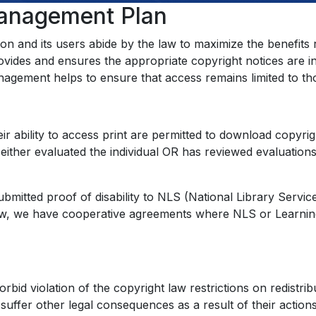
Management Plan
ion and its users abide by the law to maximize the benefits
vides and ensures the appropriate copyright notices are in it
 management helps to ensure that access remains limited to 
heir ability to access print are permitted to download copyri
ither evaluated the individual OR has reviewed evaluations
ubmitted proof of disability to NLS (National Library Servi
aw, we have cooperative agreements where NLS or Learning A
rbid violation of the copyright law restrictions on redistri
suffer other legal consequences as a result of their action