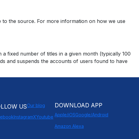
se to the source. For more information on how we use
 fixed number of titles in a given month (typically 100
oads and suspends the accounts of users found to have
DOWNLOAD APP
Our blog
OLLOW US
Apple/iOS
Google/Android
cebook
Instagram
X
Youtube
Amazon Alexa