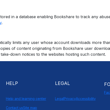
e stored in a database enabling Bookshare to track any abu
y
.
ically limits any user whose account downloads more than a
al copies of content originating from Bookshare user downl
take-down notices to the websites hosting such content.
HELP
LEGAL
F
Fa
Help and learning center
Legal
Privacy
Accessibility
Contact us
Site map