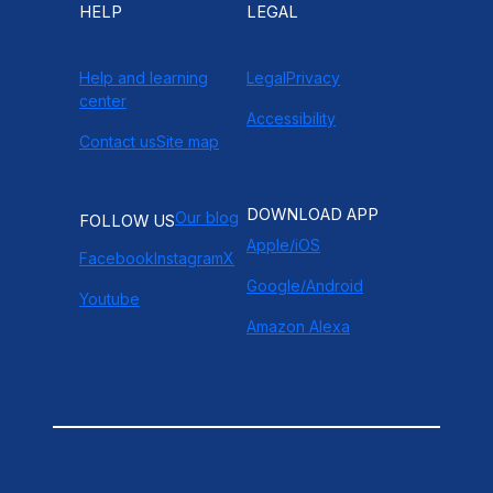
HELP
LEGAL
Help and learning
Legal
Privacy
center
Accessibility
Contact us
Site map
DOWNLOAD APP
Our blog
FOLLOW US
Apple/iOS
Facebook
Instagram
X
Google/Android
Youtube
Amazon Alexa