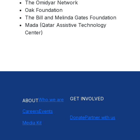
The Omidyar Network
Oak Foundation
The Bill and Melinda Gates Foundation
Mada (Qatar Assistive Technology
Center)
GET INVOLVED
Who we are
ABOUT
Careers
Events
Donate
Partner with us
Media Kit