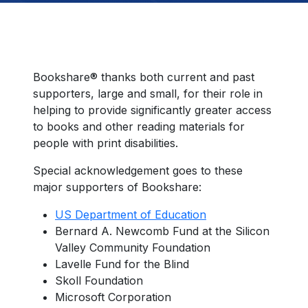
Bookshare® thanks both current and past
supporters, large and small, for their role in
helping to provide significantly greater access
to books and other reading materials for
people with print disabilities.
Special acknowledgement goes to these
major supporters of Bookshare:
US Department of Education
Bernard A. Newcomb Fund at the Silicon
Valley Community Foundation
Lavelle Fund for the Blind
Skoll Foundation
Microsoft Corporation