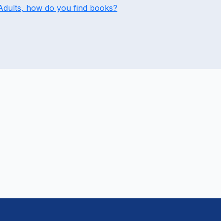
Adults, how do you find books?