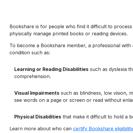
Bookshare is for people who find it difficult to proce
physically manage printed books or reading devices.
To become a Bookshare member, a professional with ap
condition such as:
Learning or Reading Disabilities
such as dyslexia th
comprehension.
Visual Impairments
such as blindness, low vision, ma
see words on a page or screen or read without enlar
Physical Disabilities
that make it difficult to hold 
Learn more about who can
certify Bookshare eligibility