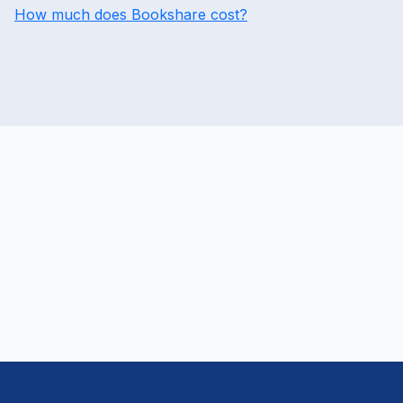
How much does Bookshare cost?