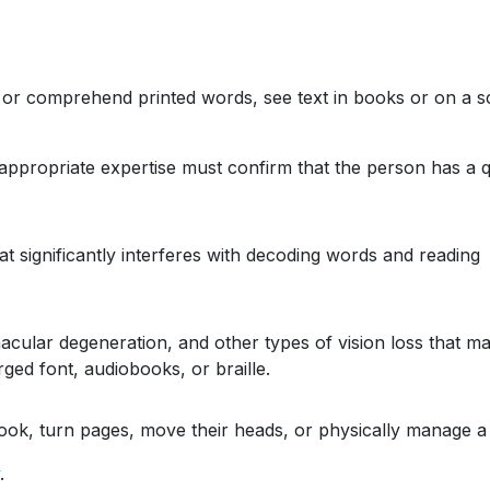
ss or comprehend printed words, see text in books or on a s
propriate expertise must confirm that the person has a q
at significantly interferes with decoding words and reading
cular degeneration, and other types of vision loss that make 
ged font, audiobooks, or braille.
a book, turn pages, move their heads, or physically manage a
.