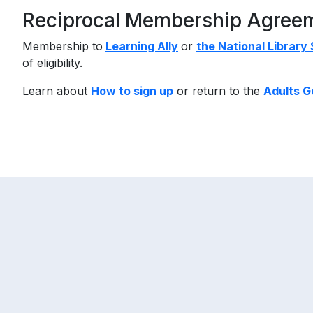
Reciprocal Membership Agree
Membership to
Learning Ally
or
the National Library
of eligibility.
Learn about
How to sign up
or return to the
Adults G