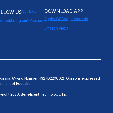
DOWNLOAD APP
Our blog
OLLOW US
Apple/iOS
Google/Android
cebook
Instagram
X
Youtube
Amazon Alexa
n Programs (Award Number H327D220002). Opinions expressed
rtment of Education.
right 2026, Beneficent Technology, Inc.