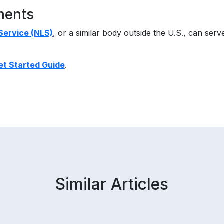
ments
 Service (NLS)
, or a similar body outside the U.S., can serve
et Started Guide
.
Similar Articles