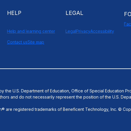
HELP
LEGAL
F
Fa
Help and learning center
Legal
Privacy
Accessibility
Contact us
Site map
d by the U.S. Department of Education, Office of Special Educatio
thors and do not necessarily represent the position of the U.S. Depa
 are registered trademarks of Beneficent Technology, Inc. © Copy