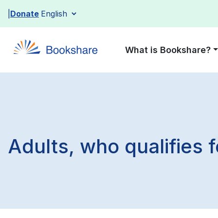
Skip
Donate
to
content
What is Bookshare?
Adults, who qualifies 