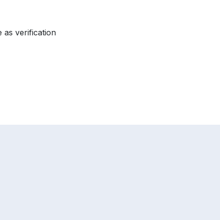
 as verification