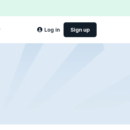
y
Log in
Sign up