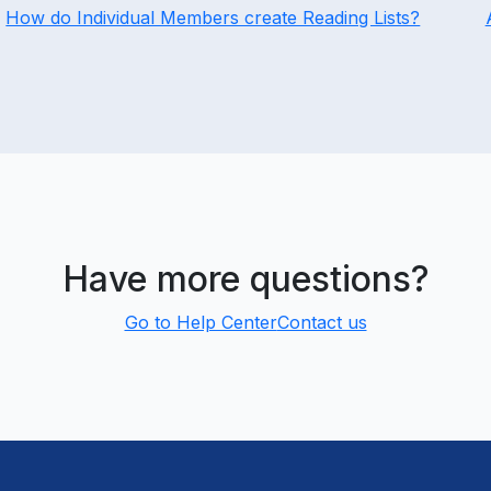
How do Individual Members create Reading Lists?
Have more questions?
Go to Help Center
Contact us