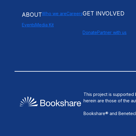
GET INVOLVED
Who we are
Careers
ABOUT
Events
Media Kit
Donate
Partner with us
This project is supporte
herein are those of the au
Bookshare® and Benetech®