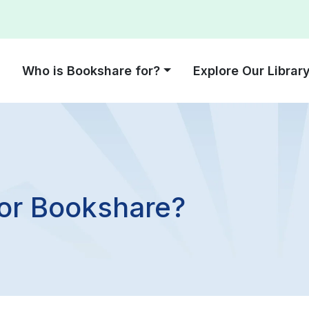
Who is Bookshare for?
Explore Our Librar
for Bookshare?