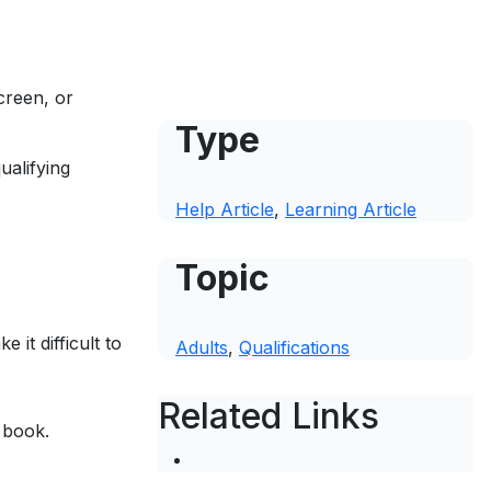
creen, or
Type
ualifying
Help Article
, 
Learning Article
Topic
it difficult to
Adults
, 
Qualifications
Related Links
 book.