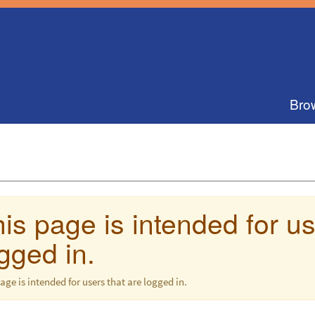
Bro
is page is intended for us
gged in.
age is intended for users that are logged in.