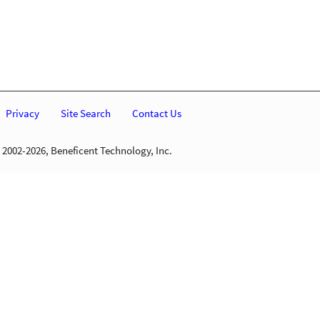
Privacy
Site Search
Contact Us
 2002-2026, Beneficent Technology, Inc.