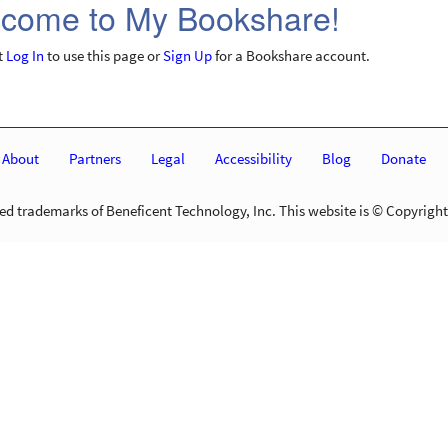
come to My Bookshare!
t
Log In
to use this page or
Sign Up
for a Bookshare account.
About
Partners
Legal
Accessibility
Blog
Donate
d trademarks of Beneficent Technology, Inc. This website is © Copyright