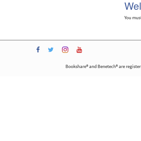
Wel
You mus
Instagram
Facebook
Twitter
YouTube
Bookshare® and Benetech® are registere