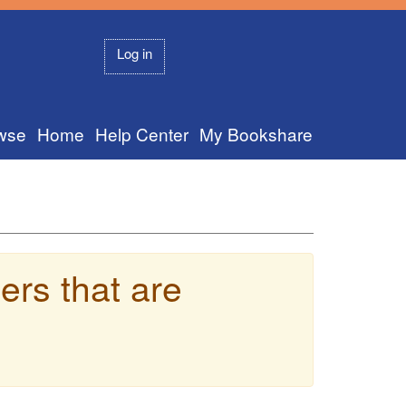
Log in
wse
Home
Help Center
My Bookshare
ers that are