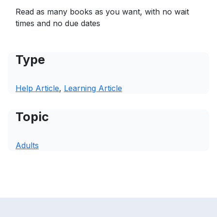
Read as many books as you want, with no wait
times and no due dates
Type
Help Article
, 
Learning Article
Topic
Adults