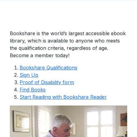
Bookshare is the world’s largest accessible ebook
library, which is available to anyone who meets
the qualification criteria, regardless of age.
Become a member today!
Bookshare Qualifications
Sign Up
Proof of Disability form
Find Books
Start Reading with Bookshare Reader