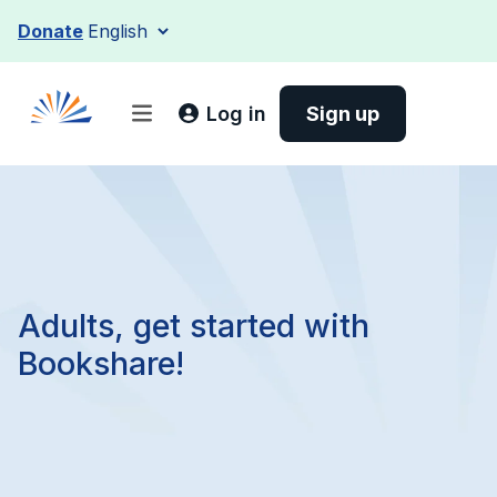
Skip
Donate
to
content
Log in
Sign up
Adults, get started with
Bookshare!