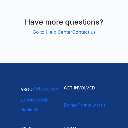
Have more questions?
Go to Help Center
Contact us
GET INVOLVED
Who we are
ABOUT
Careers
Events
Donate
Partner with us
Media Kit