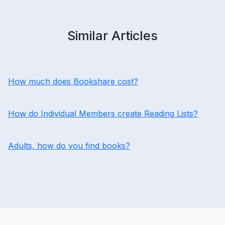
Similar Articles
How much does Bookshare cost?
How do Individual Members create Reading Lists?
Adults, how do you find books?