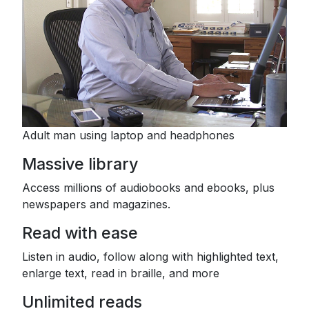
Adult man using laptop and headphones
Massive library
Access millions of audiobooks and ebooks, plus
newspapers and magazines.
Read with ease
Listen in audio, follow along with highlighted text,
enlarge text, read in braille, and more
Unlimited reads