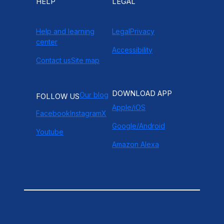
HELP
LEGAL
Help and learning
Legal
Privacy
center
Accessibility
Contact us
Site map
DOWNLOAD APP
Our blog
FOLLOW US
Apple/iOS
Facebook
Instagram
X
Google/Android
Youtube
Amazon Alexa